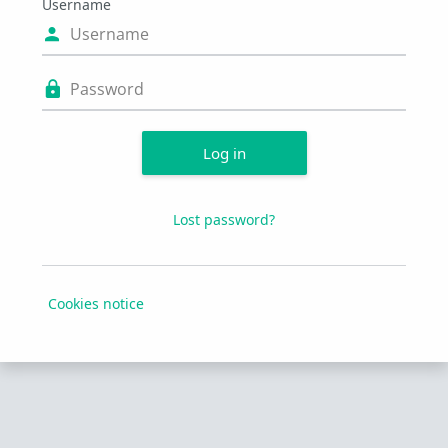
Username
Username
Password
Log in
Lost password?
Cookies notice