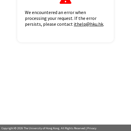
We encountered an error when
processing your request. If the error
persists, please contact
ithelp@hku.hk
.
Copyright ©
2026
The University of Hong Kong. All Rights Reserved |
Privacy