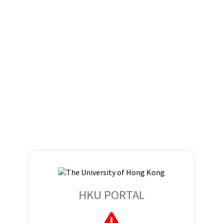
HKU PORTAL