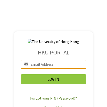
HKU PORTAL
Forgot your PIN (Password)?