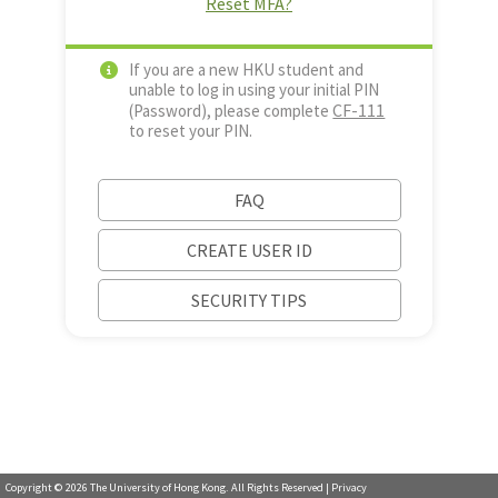
Reset MFA?
If you are a new HKU student and
unable to log in using your initial PIN
CF-111
(Password), please complete
to reset your PIN.
FAQ
CREATE USER ID
SECURITY TIPS
Copyright ©
2026
The University of Hong Kong. All Rights Reserved |
Privacy